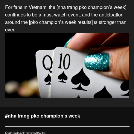
For fans in Vietnam, the [nha trang pko champion’s week]
continues to be a must-watch event, and the anticipation
around the [pko champion’s week results] is stronger than
ever.
#nha trang pko champion's week
Published: 2026-05-18