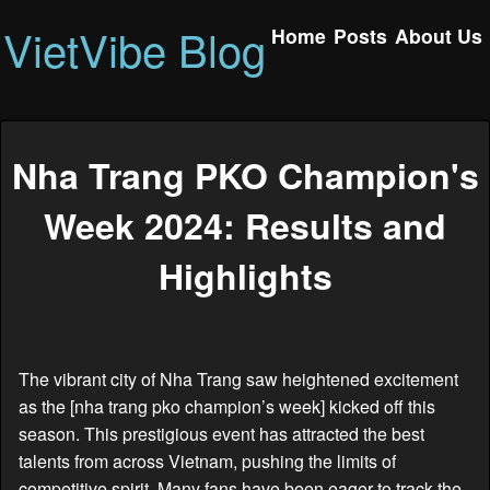
VietVibe Blog
Home
Posts
About Us
Nha Trang PKO Champion's
Week 2024: Results and
Highlights
The vibrant city of Nha Trang saw heightened excitement
as the [nha trang pko champion’s week] kicked off this
season. This prestigious event has attracted the best
talents from across Vietnam, pushing the limits of
competitive spirit. Many fans have been eager to track the