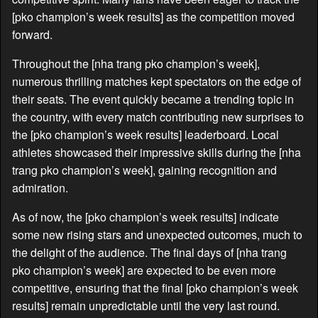
[pko champion’s week results] as the competition moved
forward.
Throughout the [nha trang pko champion’s week],
numerous thrilling matches kept spectators on the edge of
their seats. The event quickly became a trending topic in
the country, with every match contributing new surprises to
the [pko champion’s week results] leaderboard. Local
athletes showcased their impressive skills during the [nha
trang pko champion’s week], gaining recognition and
admiration.
As of now, the [pko champion’s week results] indicate
some new rising stars and unexpected outcomes, much to
the delight of the audience. The final days of [nha trang
pko champion’s week] are expected to be even more
competitive, ensuring that the final [pko champion’s week
results] remain unpredictable until the very last round.